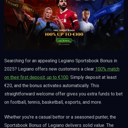
Searching for an appealing Legiano Sportsbook Bonus in
2025? Legiano offers new customers a clear
100% match
on their first deposit, up to €100
. Simply deposit at least
€20, and the bonus activates automatically. This
straightforward welcome offer gives you extra funds to bet
on football, tennis, basketball, esports, and more.
Whether you’re a casual bettor or a seasoned punter, the
Sportsbook Bonus of Legiano delivers solid value. The