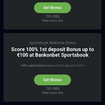
Get Bonus
T&Cs Apply
*New users only
Sportsbook Welcome Bonus
Score 100% 1st deposit Bonus up to
€100 at Bankonbet Sportsbook
100% match bonus
based on first deposit of €20+
Get Bonus
T&Cs Apply
*New users only