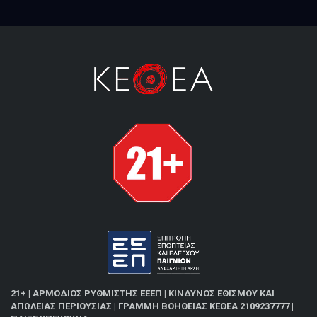
21+ | ΑΡΜΟΔΙΟΣ ΡΥΘΜΙΣΤΗΣ ΕΕΕΠ | ΚΙΝΔΥΝΟΣ ΕΘΙΣΜΟΥ ΚΑΙ
ΑΠΩΛΕΙΑΣ ΠΕΡΙΟΥΣΙΑΣ | ΓΡΑΜΜΗ ΒΟΗΘΕΙΑΣ ΚΕΘΕΑ 2109237777 |