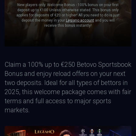
New players only. Welcome Bonus - 100% bonus on your first
deposit up to €100 Unless otherwise stated. This bonus only
applies for deposits of €20 or higher! All you need to do is just
deposit the money in your
Legiano account
and you will
receive this bonus instantly!
Claim a 100% up to €250 Betovo Sportsbook
Bonus and enjoy reload offers on your next
two deposits. Ideal for all types of bettors in
2025, this welcome package comes with fair
terms and full access to major sports
markets.