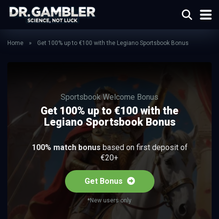
Home
»
Get 100% up to €100 with the Legiano Sportsbook Bonus
Sportsbook Welcome Bonus
Get 100% up to €100 with the
Legiano Sportsbook Bonus
100% match bonus
based on first deposit of
€20+
Get Bonus
*New users only