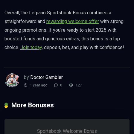
Overall, the Legiano Sportsbook Bonus combines a
straightforward and
rewarding welcome offer
with strong
ongoing promotions. If you’re ready to start 2025 with
boosted funds and generous extras, this bonus is a top
choice.
Join today
, deposit, bet, and play with confidence!
by
Doctor Gambler
1 year ago
0
127
More Bonuses
Sportsbook Welcome Bonus