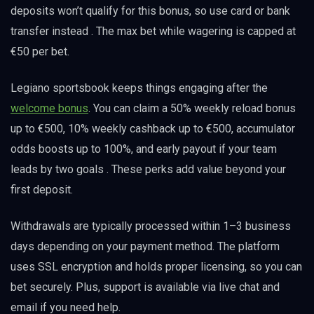
deposits won’t qualify for this bonus, so use card or bank
transfer instead . The max bet while wagering is capped at
€50 per bet.
Legiano sportsbook keeps things engaging after the
welcome bonus
. You can claim a 50% weekly reload bonus
up to €500, 10% weekly cashback up to €500, accumulator
odds boosts up to 100%, and early payout if your team
leads by two goals . These perks add value beyond your
first deposit.
Withdrawals are typically processed within 1–3 business
days depending on your payment method. The platform
uses SSL encryption and holds proper licensing, so you can
bet securely. Plus, support is available via live chat and
email if you need help.