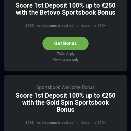
Score 1st Deposit 100% up to €250
with the Betovo Sportsbook Bonus
100% match bonus
based on first deposit of €20+
Get Bonus
T&Cs Apply
*New users only
Sportsbook Welcome Bonus
Score 1st Deposit 100% up to €250
with the Gold Spin Sportsbook
Bonus
100% match bonus
based on first deposit of €20+