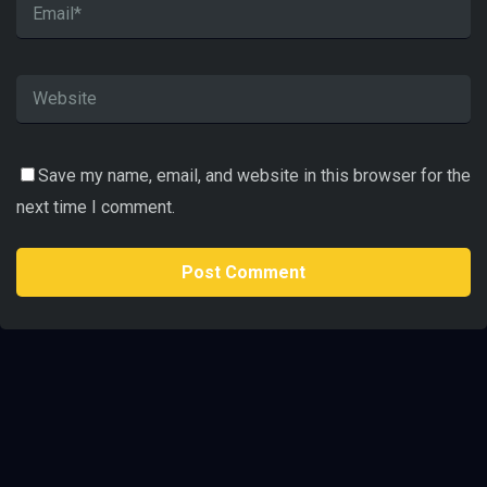
Save my name, email, and website in this browser for the
next time I comment.