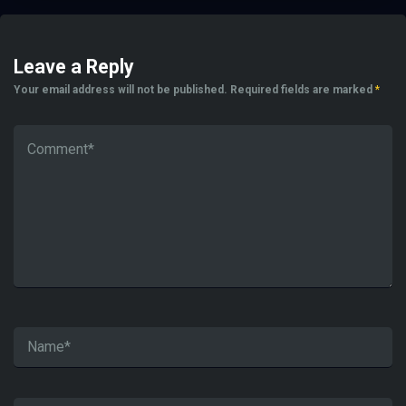
Leave a Reply
Your email address will not be published.
Required fields are marked
*