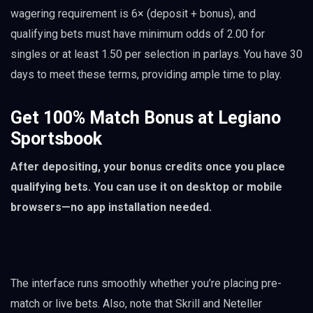
wagering requirement is 6× (deposit + bonus), and
qualifying bets must have minimum odds of 2.00 for
singles or at least 1.50 per selection in parlays. You have 30
days to meet these terms, providing ample time to play.
Get 100% Match Bonus at Legiano
Sportsbook
After depositing, your bonus credits once you place
qualifying bets. You can use it on desktop or mobile
browsers—no app installation needed.
The interface runs smoothly whether you’re placing pre-
match or live bets. Also, note that Skrill and Neteller