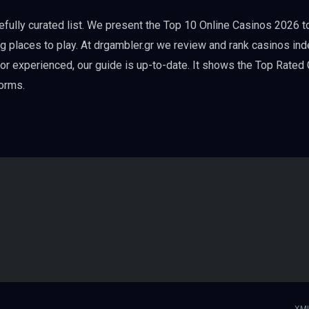
fully curated list. We present the Top 10 Online Casinos 2026 to
ing places to play. At drgambler.gr we review and rank casinos i
 or experienced, our guide is up-to-date. It shows the Top Rate
forms.
XML