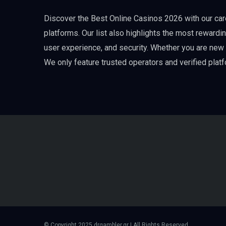
Discover the Best Online Casinos 2026 with our care
platforms. Our list also highlights the most reward
user experience, and security. Whether you are new
We only feature trusted operators and verified plat
© Copyright 2025 drgambler.gr | All Rights Reserved