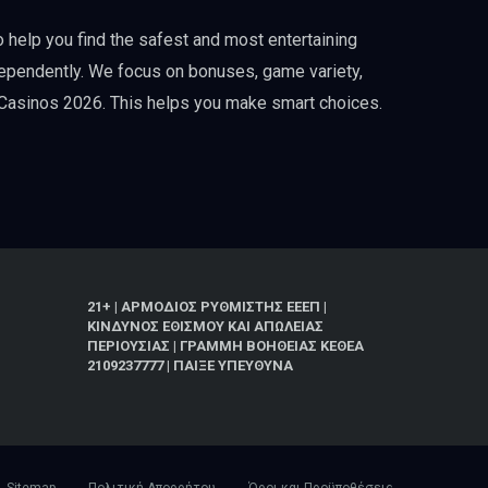
 help you find the safest and most entertaining
ndependently. We focus on bonuses, game variety,
d Casinos 2026. This helps you make smart choices.
21+ | ΑΡΜΟΔΙΟΣ ΡΥΘΜΙΣΤΗΣ ΕΕΕΠ |
ΚΙΝΔΥΝΟΣ ΕΘΙΣΜΟΥ ΚΑΙ ΑΠΩΛΕΙΑΣ
ΠΕΡΙΟΥΣΙΑΣ | ΓΡΑΜΜΗ ΒΟΗΘΕΙΑΣ ΚΕΘΕΑ
2109237777 | ΠΑΙΞΕ ΥΠΕΥΘΥΝΑ
 Sitemap
Πολιτική Απορρήτου
Όροι και Προϋποθέσεις