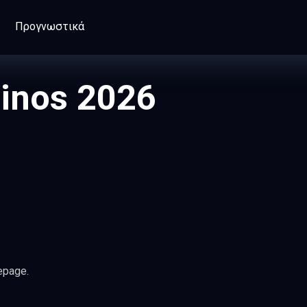
Προγνωστικά
sinos 2026
epage.