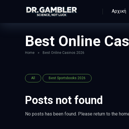
Αρχική
Best Online Ca
Home
»
Best Online Casinos 2026
All
Best Sportsbooks 2026
Posts not found
No posts has been found. Please return to the hom